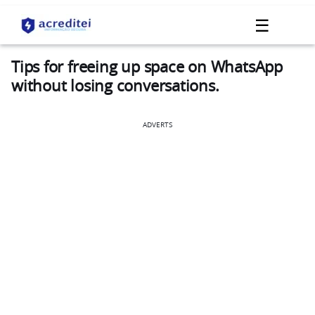
☰
Tips for freeing up space on WhatsApp
without losing conversations.
ADVERTS