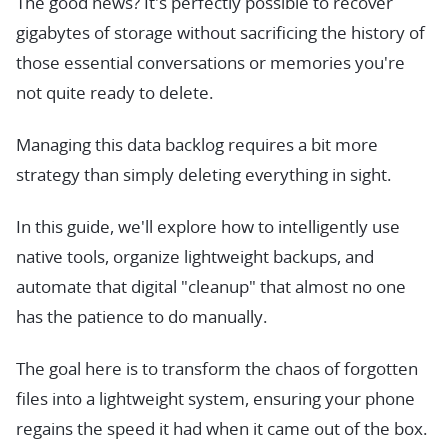
The good news? It's perfectly possible to recover
gigabytes of storage without sacrificing the history of
those essential conversations or memories you're
not quite ready to delete.
Managing this data backlog requires a bit more
strategy than simply deleting everything in sight.
In this guide, we'll explore how to intelligently use
native tools, organize lightweight backups, and
automate that digital "cleanup" that almost no one
has the patience to do manually.
The goal here is to transform the chaos of forgotten
files into a lightweight system, ensuring your phone
regains the speed it had when it came out of the box.