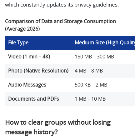
which constantly updates its privacy guidelines.
Comparison of Data and Storage Consumption
(Average 2026)
File Type
Medium Size (High Quality)
Video (1 min – 4K)
150 MB – 300 MB
Photo (Native Resolution)
4 MB – 8 MB
Audio Messages
500 KB – 2 MB
Documents and PDFs
1 MB – 10 MB
How to clear groups without losing
message history?