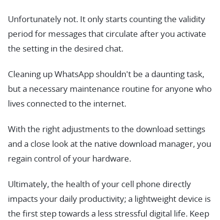
Unfortunately not. It only starts counting the validity
period for messages that circulate after you activate
the setting in the desired chat.
Cleaning up WhatsApp shouldn't be a daunting task,
but a necessary maintenance routine for anyone who
lives connected to the internet.
With the right adjustments to the download settings
and a close look at the native download manager, you
regain control of your hardware.
Ultimately, the health of your cell phone directly
impacts your daily productivity; a lightweight device is
the first step towards a less stressful digital life. Keep