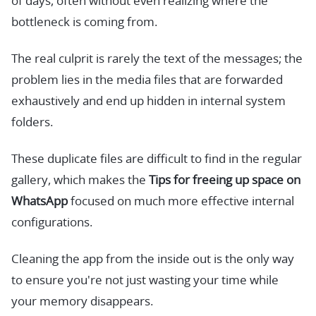
of days, often without even realizing where the
bottleneck is coming from.
The real culprit is rarely the text of the messages; the
problem lies in the media files that are forwarded
exhaustively and end up hidden in internal system
folders.
These duplicate files are difficult to find in the regular
gallery, which makes the
Tips for freeing up space on
WhatsApp
focused on much more effective internal
configurations.
Cleaning the app from the inside out is the only way
to ensure you're not just wasting your time while
your memory disappears.