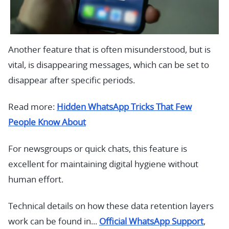
Another feature that is often misunderstood, but is
vital, is disappearing messages, which can be set to
disappear after specific periods.
Read more:
Hidden WhatsApp Tricks That Few
People Know About
For newsgroups or quick chats, this feature is
excellent for maintaining digital hygiene without
human effort.
Technical details on how these data retention layers
work can be found in...
Official WhatsApp Support
,