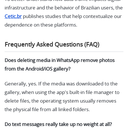
infrastructure and the behavior of Brazilian users, the
Cetic.br
publishes studies that help contextualize our
dependence on these platforms.
Frequently Asked Questions (FAQ)
Does deleting media in WhatsApp remove photos
from the Android/iOS gallery?
Generally, yes. If the media was downloaded to the
gallery, when using the app's built-in file manager to
delete files, the operating system usually removes
the physical file from all linked folders.
Do text messages really take up no weight at all?