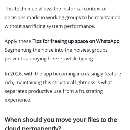
This technique allows the historical context of
decisions made in working groups to be maintained
without sacrificing system performance.
Apply these
Tips for freeing up space on WhatsApp
Segmenting the noise into the noisiest groups
prevents annoying freezes while typing.
In 2026, with the app becoming increasingly feature-
rich, maintaining this structural lightness is what
separates productive use from a frustrating
experience.
When should you move your files to the
cloud permanently?