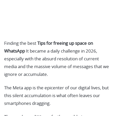
Finding the best
Tips for freeing up space on
WhatsApp
It became a daily challenge in 2026,
especially with the absurd resolution of current
media and the massive volume of messages that we
ignore or accumulate.
The Meta app is the epicenter of our digital lives, but
this silent accumulation is what often leaves our
smartphones dragging.