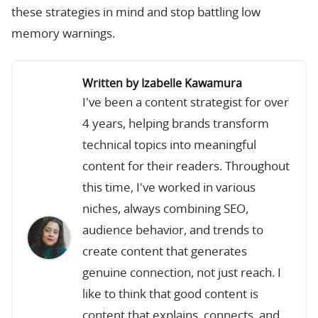
these strategies in mind and stop battling low
memory warnings.
Written by Izabelle Kawamura
I've been a content strategist for over
4 years, helping brands transform
technical topics into meaningful
content for their readers. Throughout
this time, I've worked in various
niches, always combining SEO,
audience behavior, and trends to
create content that generates
genuine connection, not just reach. I
like to think that good content is
content that explains, connects, and