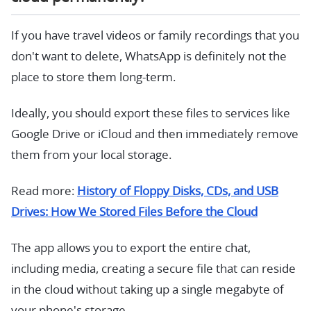
If you have travel videos or family recordings that you
don't want to delete, WhatsApp is definitely not the
place to store them long-term.
Ideally, you should export these files to services like
Google Drive or iCloud and then immediately remove
them from your local storage.
Read more:
History of Floppy Disks, CDs, and USB
Drives: How We Stored Files Before the Cloud
The app allows you to export the entire chat,
including media, creating a secure file that can reside
in the cloud without taking up a single megabyte of
your phone's storage.