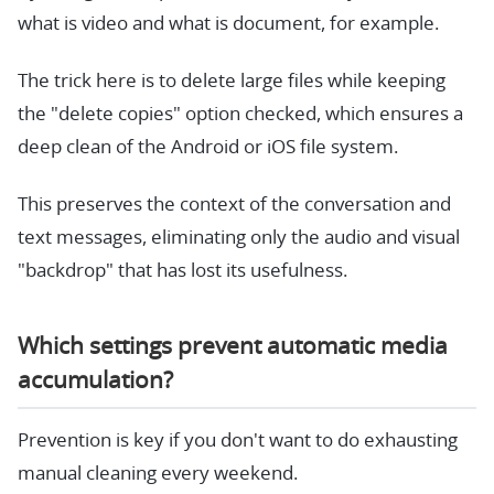
what is video and what is document, for example.
The trick here is to delete large files while keeping
the "delete copies" option checked, which ensures a
deep clean of the Android or iOS file system.
This preserves the context of the conversation and
text messages, eliminating only the audio and visual
"backdrop" that has lost its usefulness.
Which settings prevent automatic media
accumulation?
Prevention is key if you don't want to do exhausting
manual cleaning every weekend.