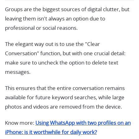
Groups are the biggest sources of digital clutter, but
leaving them isn't always an option due to
professional or social reasons.
The elegant way out is to use the "Clear
Conversation" function, but with one crucial detail:
make sure to uncheck the option to delete text
messages.
This ensures that the entire conversation remains
available for future keyword searches, while large
photos and videos are removed from the device.
Know more:
Using WhatsApp with two profiles on an
iPhone: is it worthwhile for daily work?