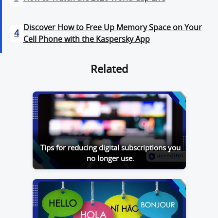
Discover How to Free Up Memory Space on Your
4
Cell Phone with the Kaspersky App
Related
Tips for reducing digital subscriptions you
no longer use.