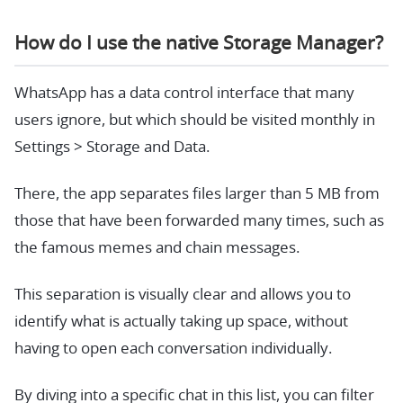
How do I use the native Storage Manager?
WhatsApp has a data control interface that many
users ignore, but which should be visited monthly in
Settings > Storage and Data.
There, the app separates files larger than 5 MB from
those that have been forwarded many times, such as
the famous memes and chain messages.
This separation is visually clear and allows you to
identify what is actually taking up space, without
having to open each conversation individually.
By diving into a specific chat in this list, you can filter