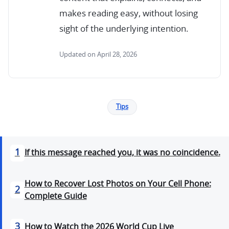
makes reading easy, without losing
sight of the underlying intention.
Updated on April 28, 2026
Tips
1
If this message reached you, it was no coincidence.
How to Recover Lost Photos on Your Cell Phone:
2
Complete Guide
3
How to Watch the 2026 World Cup Live