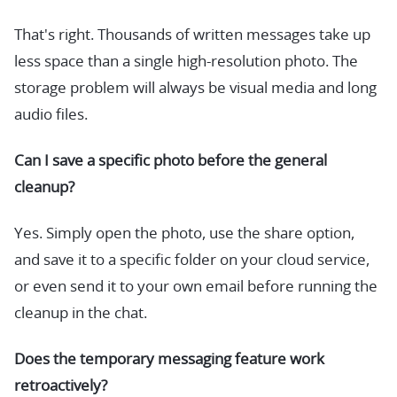
That's right. Thousands of written messages take up
less space than a single high-resolution photo. The
storage problem will always be visual media and long
audio files.
Can I save a specific photo before the general
cleanup?
Yes. Simply open the photo, use the share option,
and save it to a specific folder on your cloud service,
or even send it to your own email before running the
cleanup in the chat.
Does the temporary messaging feature work
retroactively?