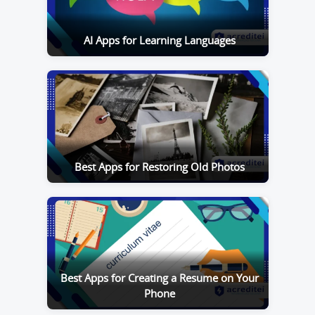
AI Apps for Learning Languages
Best Apps for Restoring Old Photos
Best Apps for Creating a Resume on Your
Phone