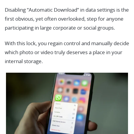
Disabling “Automatic Download” in data settings is the
first obvious, yet often overlooked, step for anyone
participating in large corporate or social groups.
With this lock, you regain control and manually decide
which photo or video truly deserves a place in your
internal storage.