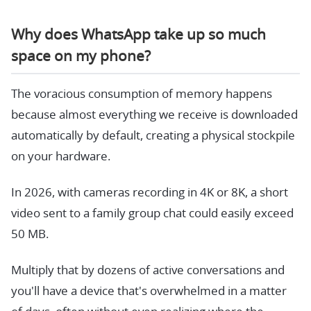
Why does WhatsApp take up so much
space on my phone?
The voracious consumption of memory happens
because almost everything we receive is downloaded
automatically by default, creating a physical stockpile
on your hardware.
In 2026, with cameras recording in 4K or 8K, a short
video sent to a family group chat could easily exceed
50 MB.
Multiply that by dozens of active conversations and
you'll have a device that's overwhelmed in a matter