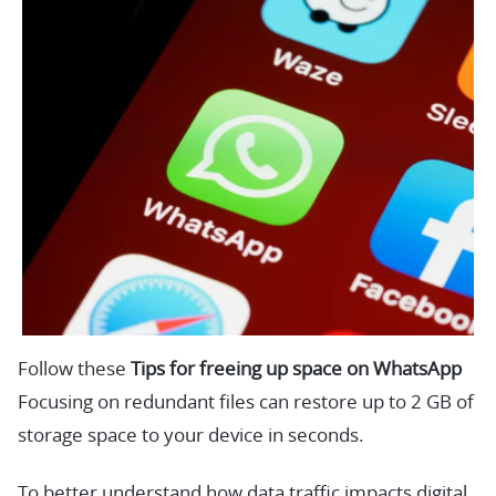
Follow these
Tips for freeing up space on WhatsApp
Focusing on redundant files can restore up to 2 GB of
storage space to your device in seconds.
To better understand how data traffic impacts digital