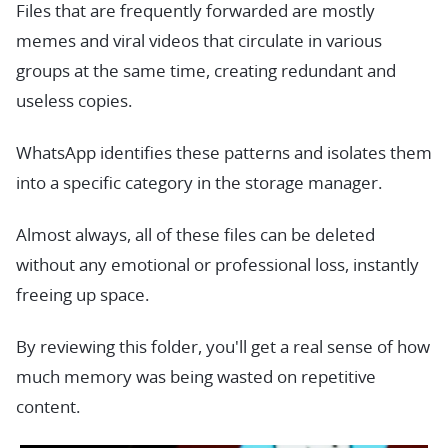
Files that are frequently forwarded are mostly
memes and viral videos that circulate in various
groups at the same time, creating redundant and
useless copies.
WhatsApp identifies these patterns and isolates them
into a specific category in the storage manager.
Almost always, all of these files can be deleted
without any emotional or professional loss, instantly
freeing up space.
By reviewing this folder, you'll get a real sense of how
much memory was being wasted on repetitive
content.