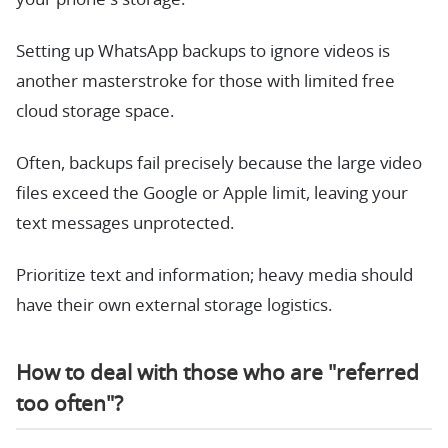
Setting up WhatsApp backups to ignore videos is
another masterstroke for those with limited free
cloud storage space.
Often, backups fail precisely because the large video
files exceed the Google or Apple limit, leaving your
text messages unprotected.
Prioritize text and information; heavy media should
have their own external storage logistics.
How to deal with those who are "referred
too often"?