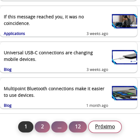
If this message reached you, it was no
coincidence.
Applications
3 weeks ago
Universal USB-C connections are changing
mobile devices.
Blog
3 weeks ago
Multipoint Bluetooth connections make it easier
to use devices.
Blog
1 month ago
1
2
…
12
Próximo