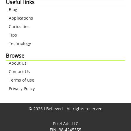
Useful links
Blog
Applications
Curiosities
Tips
Technology
Browse
About Us
Contact Us
Terms of use
Privacy Policy
© 2026 I Believed - All rights reserved
Pixel Ads LLC
EIN: 38-4245355