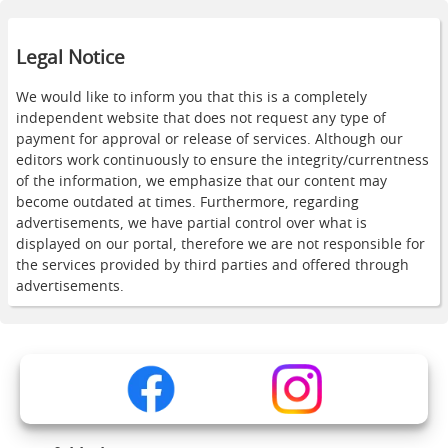
Legal Notice
We would like to inform you that this is a completely
independent website that does not request any type of
payment for approval or release of services. Although our
editors work continuously to ensure the integrity/currentness
of the information, we emphasize that our content may
become outdated at times. Furthermore, regarding
advertisements, we have partial control over what is
displayed on our portal, therefore we are not responsible for
the services provided by third parties and offered through
advertisements.