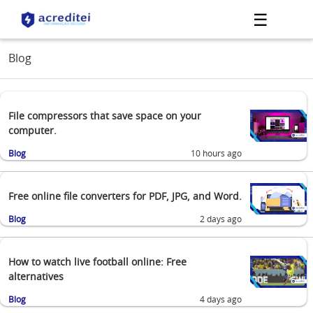
☰
Blog
File compressors that save space on your
computer.
Blog
10 hours ago
Free online file converters for PDF, JPG, and Word.
Blog
2 days ago
How to watch live football online: Free
alternatives
Blog
4 days ago