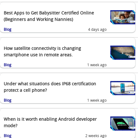
Best Apps to Get Babysitter Certified Online
(Beginners and Working Nannies)
Blog
4 days ago
How satellite connectivity is changing
smartphone use in remote areas.
Blog
1 week ago
Under what situations does IP68 certification
protect a cell phone?
Blog
1 week ago
When is it worth enabling Android developer
mode?
Blog
2 weeks ago