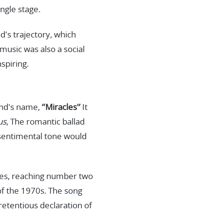
ingle stage.
d's trajectory, which
music was also a social
nspiring.
and's name,
‘'Miracles'’
It
us
, The romantic ballad
 sentimental tone would
ates, reaching number two
 of the 1970s. The song
retentious declaration of