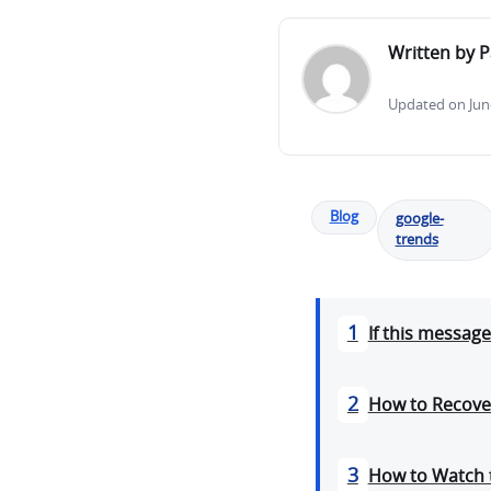
Written by P
Updated on June
Blog
google-
trends
1
If this messag
2
How to Recove
3
How to Watch 