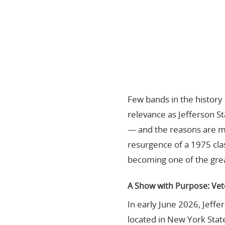
Few bands in the histor
relevance as Jefferson S
— and the reasons are mo
resurgence of a 1975 cla
becoming one of the grea
A Show with Purpose: Vet
In early June 2026, Jeff
located in New York Stat