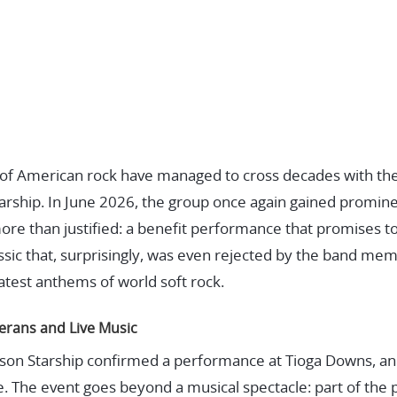
y of American rock have managed to cross decades with th
tarship. In June 2026, the group once again gained promin
re than justified: a benefit performance that promises t
ssic that, surprisingly, was even rejected by the band m
test anthems of world soft rock.
erans and Live Music
erson Starship confirmed a performance at Tioga Downs, 
e. The event goes beyond a musical spectacle: part of the