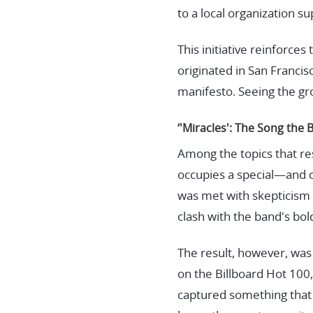
to a local organization su
This initiative reinforce
originated in San Francis
manifesto. Seeing the grou
‘'Miracles': The Song the 
Among the topics that r
occupies a special—and 
was met with skepticism 
clash with the band's bo
The result, however, was 
on the Billboard Hot 100,
captured something that 