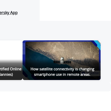
ersky App
tified Online
How satellite connectivity is changing
annies)
smartphone use in remote areas.