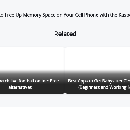
to Free Up Memory Space on Your Cell Phone with the Kasp
Related
tch live football online: Free
Best Apps to Get Babysitter Cer
alternatives
(Beginners and Working N