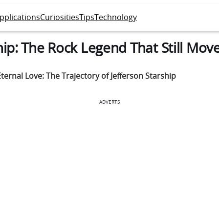
pplications
Curiosities
Tips
Technology
hip: The Rock Legend That Still Mov
ternal Love: The Trajectory of Jefferson Starship
ADVERTS