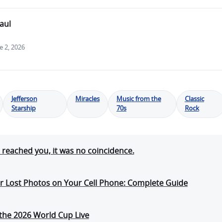
aul
 2, 2026
Jefferson
Miracles
Music from the
Classic
Starship
70s
Rock
e reached you, it was no coincidence.
r Lost Photos on Your Cell Phone: Complete Guide
the 2026 World Cup Live