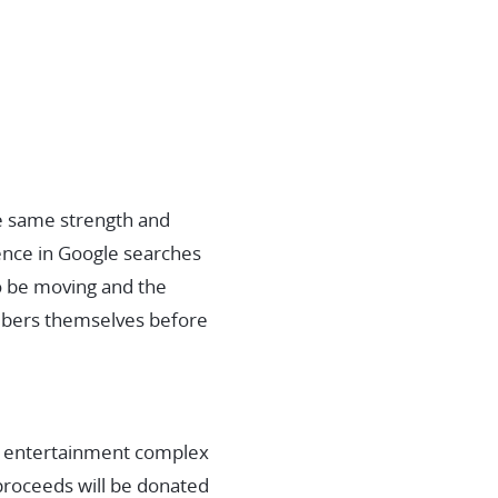
e same strength and
ence in Google searches
o be moving and the
embers themselves before
an entertainment complex
 proceeds will be donated