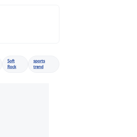
Soft
sports
Rock
trend