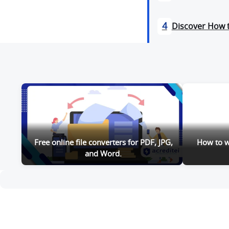
4
Discover How 
Free online file converters for PDF, JPG,
How to wa
and Word.