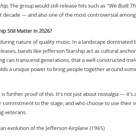
ship
, The group would still release hits such as
‘'We Built Thi
t decade — and also one of the most controversial among c
p Still Matter in 2026?
nduring nature of quality music. In a landscape dominated 
eases, bands like Jefferson Starship act as cultural ancho
g can transcend generations, that a well-constructed melod
l holds a unique power to bring people together around som
s further proof of this. It's not just about nostalgia — it'
r commitment to the stage, and who choose to use their vis
ng veterans.
an evolution of the Jefferson Airplane (1965)