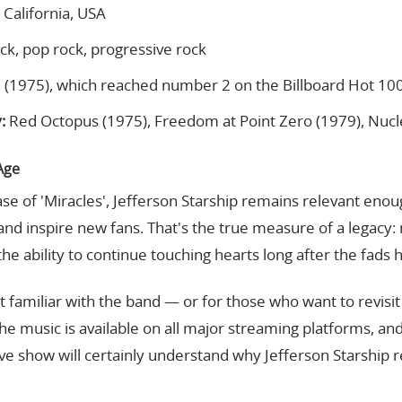
 California, USA
ck, pop rock, progressive rock
' (1975), which reached number 2 on the Billboard Hot 10
:
Red Octopus (1975), Freedom at Point Zero (1979), Nucl
Age
ease of 'Miracles', Jefferson Starship remains relevant eno
s, and inspire new fans. That's the true measure of a legacy
the ability to continue touching hearts long after the fads
 familiar with the band — or for those who want to revisit
he music is available on all major streaming platforms, a
live show will certainly understand why Jefferson Starship