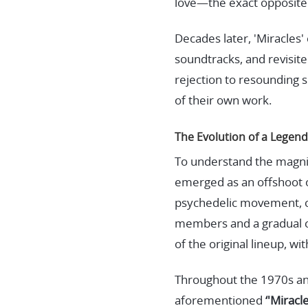
love—the exact opposite 
Decades later, 'Miracles'
soundtracks, and revisite
rejection to resounding s
of their own work.
The Evolution of a Legend
To understand the magnitu
emerged as an offshoot of
psychedelic movement, co
members and a gradual c
of the original lineup, w
Throughout the 1970s an
aforementioned
‘'Miracle