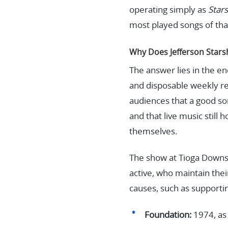
operating simply as
Star
most played songs of tha
Why Does Jefferson Starshi
The answer lies in the e
and disposable weekly rel
audiences that a good son
and that live music stil
themselves.
The show at Tioga Downs i
active, who maintain thei
causes, such as supporti
Foundation:
1974, as 