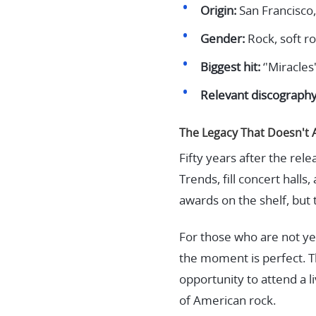
Origin:
San Francisco,
Gender:
Rock, soft ro
Biggest hit:
‘'Miracles
Relevant discography
The Legacy That Doesn't 
Fifty years after the rel
Trends, fill concert hall
awards on the shelf, but 
For those who are not yet
the moment is perfect. T
opportunity to attend a 
of American rock.