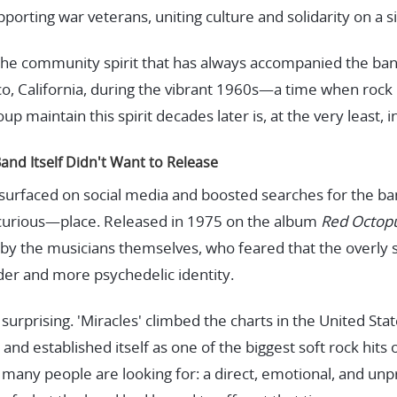
pporting war veterans, uniting culture and solidarity on a s
s the community spirit that has always accompanied the ban
co, California, during the vibrant 1960s—a time when rock 
p maintain this spirit decades later is, at the very least, i
Band Itself Didn't Want to Release
esurfaced on social media and boosted searches for the b
curious—place. Released in 1975 on the album
Red Octop
by the musicians themselves, who feared that the overly
lder and more psychedelic identity.
surprising. 'Miracles' climbed the charts in the United St
 and established itself as one of the biggest soft rock hits
many people are looking for: a direct, emotional, and unp