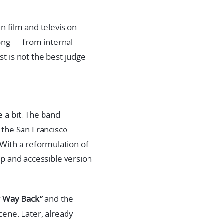
in film and television
song — from internal
t is not the best judge
e a bit. The band
f the San Francisco
With a reformulation of
p and accessible version
r Way Back'’
and the
cene. Later, already