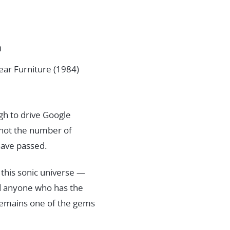
0
ear Furniture (1984)
ugh to drive Google
: not the number of
 have passed.
 this sonic universe —
nd anyone who has the
 remains one of the gems