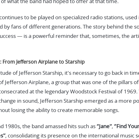
of what the band had hoped to offer at that time.
 continues to be played on specialized radio stations, used 
d by fans of different generations. The story behind the 
uccess — is a powerful reminder that, sometimes, the artis
: From Jefferson Airplane to Starship
de of Jefferson Starship, it's necessary to go back in tim
 Jefferson Airplane, a group that was one of the pillars o
nsecrated at the legendary Woodstock Festival of 1969. 
hange in sound, Jefferson Starship emerged as a more po
ithout losing the ability to create memorable songs.
d 1980s, the band amassed hits such as
‘'Jane'’
,
‘'Find You
s'’
, consolidating its presence on the international music s