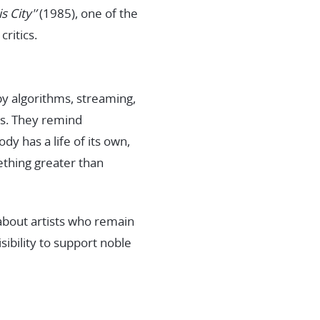
s City'’
(1985), one of the
ritics.
by algorithms, streaming,
rs. They remind
y has a life of its own,
ething greater than
s about artists who remain
ibility to support noble