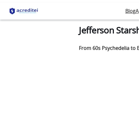
Blog
A
Jefferson Stars
From 60s Psychedelia to E