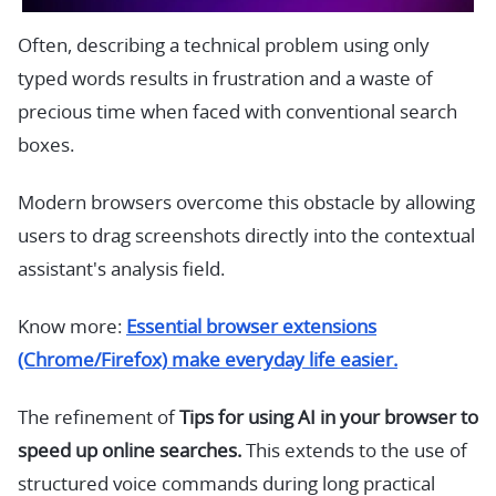
Often, describing a technical problem using only
typed words results in frustration and a waste of
precious time when faced with conventional search
boxes.
Modern browsers overcome this obstacle by allowing
users to drag screenshots directly into the contextual
assistant's analysis field.
Know more:
Essential browser extensions
(Chrome/Firefox) make everyday life easier.
The refinement of
Tips for using AI in your browser to
speed up online searches.
This extends to the use of
structured voice commands during long practical