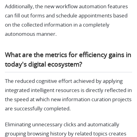
Additionally, the new workflow automation features
can fill out forms and schedule appointments based
on the collected information in a completely
autonomous manner.
What are the metrics for efficiency gains in
today's digital ecosystem?
The reduced cognitive effort achieved by applying
integrated intelligent resources is directly reflected in
the speed at which new information curation projects
are successfully completed.
Eliminating unnecessary clicks and automatically
grouping browsing history by related topics creates