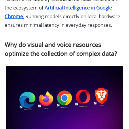
the ecosystem of
Artificial Intelligence in Google
Chrome
, Running models directly on local hardware
ensures minimal latency in everyday responses.
Why do visual and voice resources
optimize the collection of complex data?