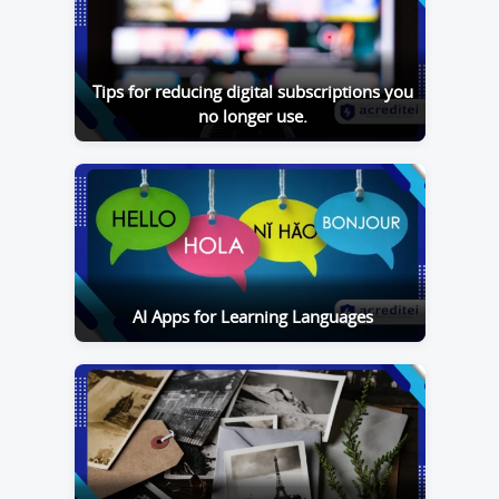
Tips for reducing digital subscriptions you
no longer use.
AI Apps for Learning Languages