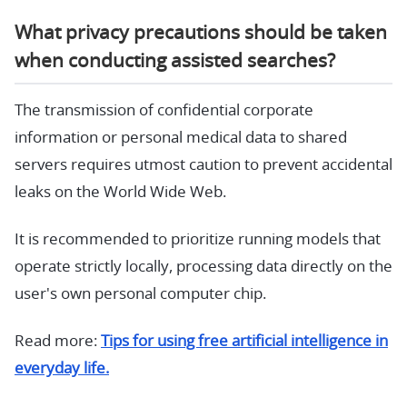
What privacy precautions should be taken
when conducting assisted searches?
The transmission of confidential corporate
information or personal medical data to shared
servers requires utmost caution to prevent accidental
leaks on the World Wide Web.
It is recommended to prioritize running models that
operate strictly locally, processing data directly on the
user's own personal computer chip.
Read more:
Tips for using free artificial intelligence in
everyday life.