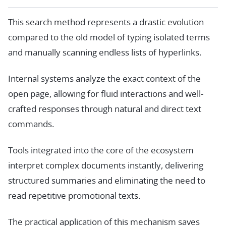
This search method represents a drastic evolution
compared to the old model of typing isolated terms
and manually scanning endless lists of hyperlinks.
Internal systems analyze the exact context of the
open page, allowing for fluid interactions and well-
crafted responses through natural and direct text
commands.
Tools integrated into the core of the ecosystem
interpret complex documents instantly, delivering
structured summaries and eliminating the need to
read repetitive promotional texts.
The practical application of this mechanism saves