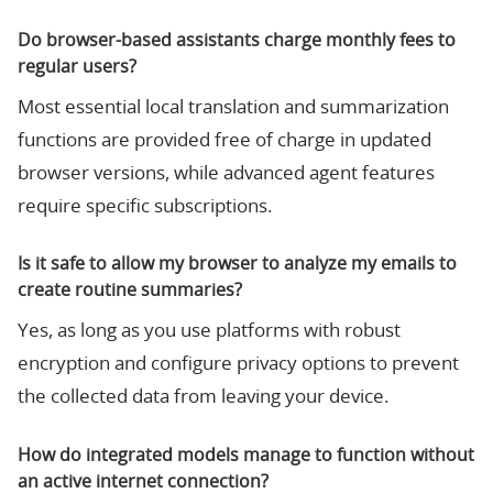
Do browser-based assistants charge monthly fees to
regular users?
Most essential local translation and summarization
functions are provided free of charge in updated
browser versions, while advanced agent features
require specific subscriptions.
Is it safe to allow my browser to analyze my emails to
create routine summaries?
Yes, as long as you use platforms with robust
encryption and configure privacy options to prevent
the collected data from leaving your device.
How do integrated models manage to function without
an active internet connection?