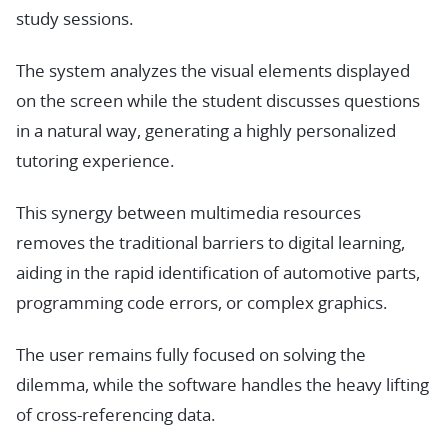
study sessions.
The system analyzes the visual elements displayed
on the screen while the student discusses questions
in a natural way, generating a highly personalized
tutoring experience.
This synergy between multimedia resources
removes the traditional barriers to digital learning,
aiding in the rapid identification of automotive parts,
programming code errors, or complex graphics.
The user remains fully focused on solving the
dilemma, while the software handles the heavy lifting
of cross-referencing data.