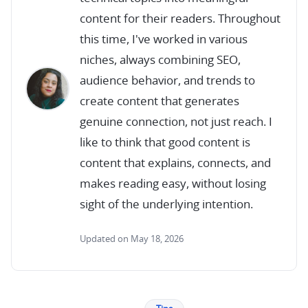
content for their readers. Throughout
this time, I've worked in various
niches, always combining SEO,
audience behavior, and trends to
create content that generates
genuine connection, not just reach. I
like to think that good content is
content that explains, connects, and
makes reading easy, without losing
sight of the underlying intention.
Updated on May 18, 2026