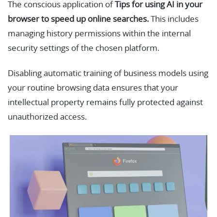
The conscious application of
Tips for using AI in your
browser to speed up online searches.
This includes
managing history permissions within the internal
security settings of the chosen platform.
Disabling automatic training of business models using
your routine browsing data ensures that your
intellectual property remains fully protected against
unauthorized access.