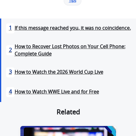
Tips
1
If this message reached you, it was no coincidence.
How to Recover Lost Photos on Your Cell Phone:
2
Complete Guide
3
How to Watch the 2026 World Cup Live
4
How to Watch WWE Live and for Free
Related