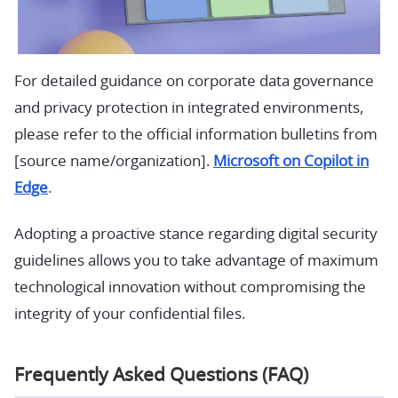
For detailed guidance on corporate data governance
and privacy protection in integrated environments,
please refer to the official information bulletins from
[source name/organization].
Microsoft on Copilot in
Edge
.
Adopting a proactive stance regarding digital security
guidelines allows you to take advantage of maximum
technological innovation without compromising the
integrity of your confidential files.
Frequently Asked Questions (FAQ)