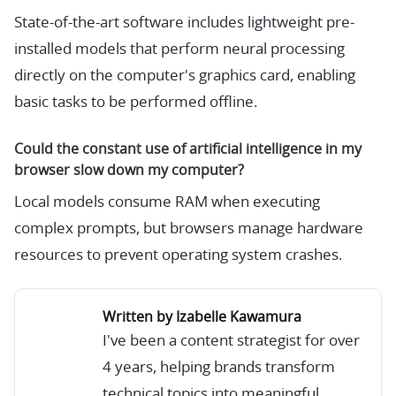
State-of-the-art software includes lightweight pre-
installed models that perform neural processing
directly on the computer's graphics card, enabling
basic tasks to be performed offline.
Could the constant use of artificial intelligence in my
browser slow down my computer?
Local models consume RAM when executing
complex prompts, but browsers manage hardware
resources to prevent operating system crashes.
Written by Izabelle Kawamura
I've been a content strategist for over
4 years, helping brands transform
technical topics into meaningful