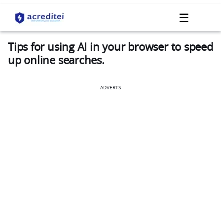
☰
Tips for using AI in your browser to speed
up online searches.
ADVERTS