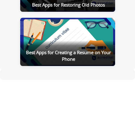
Best Apps for Restoring Old Photos
Best Apps for Creating a Resume on Your
Phone