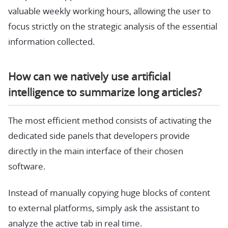
valuable weekly working hours, allowing the user to
focus strictly on the strategic analysis of the essential
information collected.
How can we natively use artificial
intelligence to summarize long articles?
The most efficient method consists of activating the
dedicated side panels that developers provide
directly in the main interface of their chosen
software.
Instead of manually copying huge blocks of content
to external platforms, simply ask the assistant to
analyze the active tab in real time.