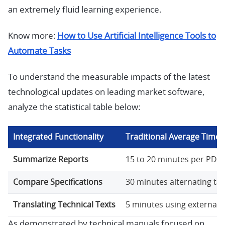
an extremely fluid learning experience.
Know more:
How to Use Artificial Intelligence Tools to
Automate Tasks
To understand the measurable impacts of the latest
technological updates on leading market software,
analyze the statistical table below:
Integrated Functionality
Traditional Average Time
Summarize Reports
15 to 20 minutes per PDF.
Compare Specifications
30 minutes alternating tab
Translating Technical Texts
5 minutes using external 
As demonstrated by technical manuals focused on