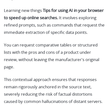
Learning new things
Tips for using AI in your browser
to speed up online searches.
It involves exploring
refined prompts, such as commands that request the
immediate extraction of specific data points.
You can request comparative tables or structured
lists with the pros and cons of a product under
review, without leaving the manufacturer's original
page.
This contextual approach ensures that responses
remain rigorously anchored in the source text,
severely reducing the risk of factual distortions
caused by common hallucinations of distant servers.