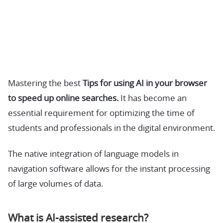
Mastering the best
Tips for using AI in your browser
to speed up online searches.
It has become an
essential requirement for optimizing the time of
students and professionals in the digital environment.
The native integration of language models in
navigation software allows for the instant processing
of large volumes of data.
What is AI-assisted research?