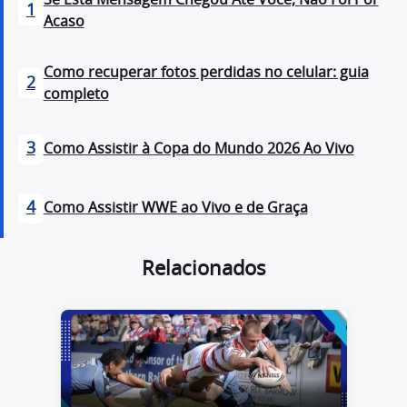
1
Acaso
Como recuperar fotos perdidas no celular: guia
2
completo
3
Como Assistir à Copa do Mundo 2026 Ao Vivo
4
Como Assistir WWE ao Vivo e de Graça
Relacionados