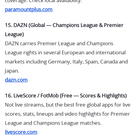
coverage. Check local availability.
paramountplus.com
15. DAZN (Global — Champions League & Premier
League)
DAZN carries Premier League and Champions
League rights in several European and international
markets including Germany, Italy, Spain, Canada and
Japan.
dazn.com
16. LiveScore / FotMob (Free — Scores & Highlights)
Not live streams, but the best free global apps for live
scores, stats, lineups and video highlights for Premier
League and Champions League matches.
livescore.com