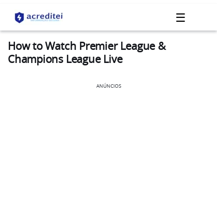
☰
How to Watch Premier League &
Champions League Live
ANÚNCIOS