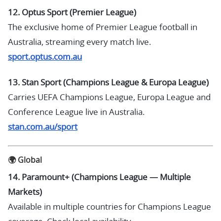
12. Optus Sport (Premier League)
The exclusive home of Premier League football in
Australia, streaming every match live.
sport.optus.com.au
13. Stan Sport (Champions League & Europa League)
Carries UEFA Champions League, Europa League and
Conference League live in Australia.
stan.com.au/sport
🌍 Global
14. Paramount+ (Champions League — Multiple
Markets)
Available in multiple countries for Champions League