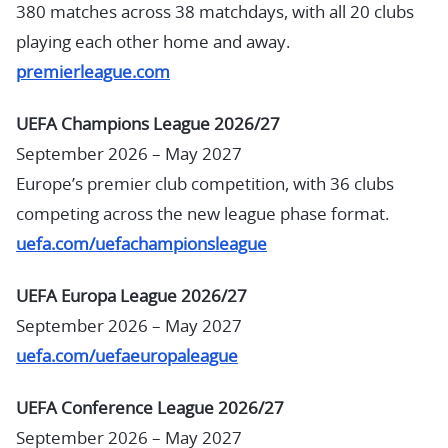
380 matches across 38 matchdays, with all 20 clubs
playing each other home and away.
premierleague.com
UEFA Champions League 2026/27
September 2026 – May 2027
Europe’s premier club competition, with 36 clubs
competing across the new league phase format.
uefa.com/uefachampionsleague
UEFA Europa League 2026/27
September 2026 – May 2027
uefa.com/uefaeuropaleague
UEFA Conference League 2026/27
September 2026 – May 2027