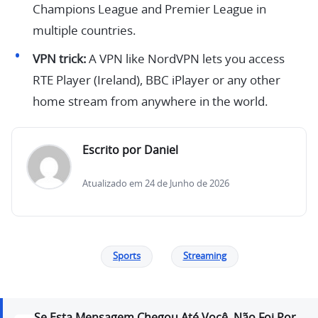
Champions League and Premier League in
multiple countries.
VPN trick:
A VPN like NordVPN lets you access
RTE Player (Ireland), BBC iPlayer or any other
home stream from anywhere in the world.
Escrito por Daniel
Atualizado em 24 de Junho de 2026
Sports
Streaming
Se Esta Mensagem Chegou Até Você, Não Foi Por