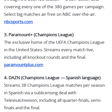
covering every one of the 380 games per campaign.
Select big matches air free on NBC over-the-air.
nbcsports.com
3. Paramount+ (Champions League)
The exclusive home of the UEFA Champions League
in the United States. Streams every match live,
including all knockout rounds and the final.
paramountplus.com
4. DAZN (Champions League — Spanish language)
Streams 38 Champions League matches per season
in Spanish via a sublicensing deal with
TelevisaUnivision, including all quarter-finals, semi-
finals and the final.