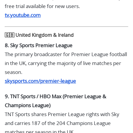
free trial available for new users.
tv.youtube.com
🇬🇧 United Kingdom & Ireland
8. Sky Sports Premier League
The primary broadcaster for Premier League football
in the UK, carrying the majority of live matches per
season.
skysports.com/premier-league
9. TNT Sports / HBO Max (Premier League &
Champions League)
TNT Sports shares Premier League rights with Sky
and carries 187 of the 204 Champions League
matches per season in the UK.