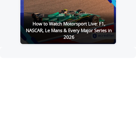
How to Watch Motorsport Live: F1,
NASCAR, Le Mans & Every Major Series in
2026