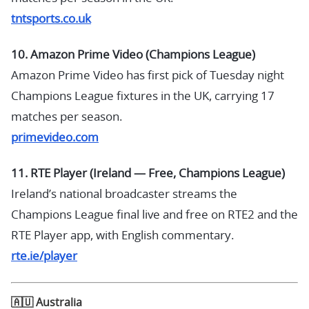
tntsports.co.uk
10. Amazon Prime Video (Champions League)
Amazon Prime Video has first pick of Tuesday night
Champions League fixtures in the UK, carrying 17
matches per season.
primevideo.com
11. RTE Player (Ireland — Free, Champions League)
Ireland’s national broadcaster streams the
Champions League final live and free on RTE2 and the
RTE Player app, with English commentary.
rte.ie/player
🇦🇺 Australia