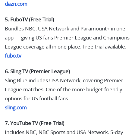
dazn.com
5. FuboTV (Free Trial)
Bundles NBC, USA Network and Paramount+ in one
app — giving US fans Premier League and Champions
League coverage all in one place. Free trial available.
fubo.tv
6. Sling TV (Premier League)
Sling Blue includes USA Network, covering Premier
League matches. One of the more budget-friendly
options for US football fans.
sling.com
7. YouTube TV (Free Trial)
Includes NBC, NBC Sports and USA Network. 5-day