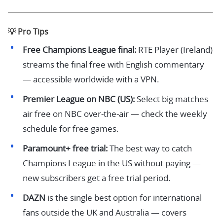
💡 Pro Tips
Free Champions League final:
RTE Player (Ireland)
streams the final free with English commentary
— accessible worldwide with a VPN.
Premier League on NBC (US):
Select big matches
air free on NBC over-the-air — check the weekly
schedule for free games.
Paramount+ free trial:
The best way to catch
Champions League in the US without paying —
new subscribers get a free trial period.
DAZN
is the single best option for international
fans outside the UK and Australia — covers