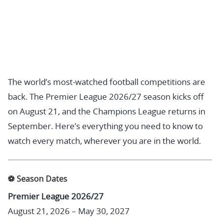
The world’s most-watched football competitions are
back. The Premier League 2026/27 season kicks off
on August 21, and the Champions League returns in
September. Here’s everything you need to know to
watch every match, wherever you are in the world.
⚽ Season Dates
Premier League 2026/27
August 21, 2026 – May 30, 2027