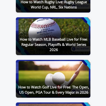
How to Watch Rugby Live: Rugby League
World Cup, NRL, Six Nations
How to Watch MLB Baseball Live for Free:
Regular Season, Playoffs & World Series
2026
How to Watch Golf Live for Free: The Open,
US Open, PGA Tour & Every Major in 2026