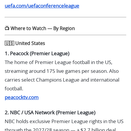
uefa.com/uefaconferenceleague
📺 Where to Watch — By Region
🇺🇸 United States
1. Peacock (Premier League)
The home of Premier League football in the US,
streaming around 175 live games per season. Also
carries select Champions League and international
football.
peacocktv.com
2. NBC / USA Network (Premier League)
NBC holds exclusive Premier League rights in the US
through the 2027/28 season — a $2.7 billion deal